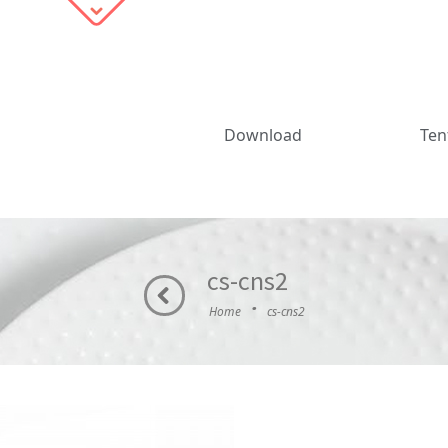
Download
Ten
cs-cns2
·
Home
cs-cns2