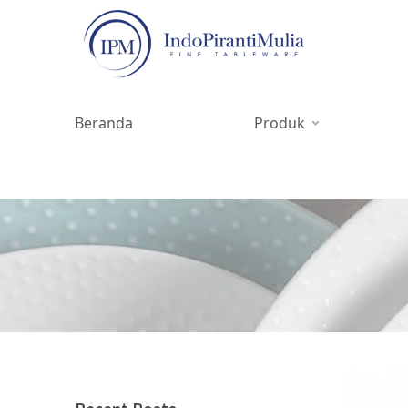
Beranda
Produk