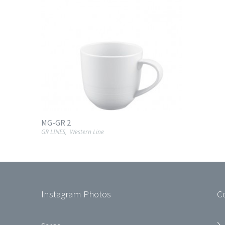
MG-GR 2
GR LINES
,
Western Line
Instagram Photos
C