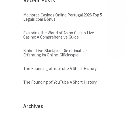
Recent Posts
Melhores Casinos Online Portugal 2026 Top 5
Legais com Bônus
Exploring the World of Asino Casino Live
Casino: A Comprehensive Guide
Kinbet Live Blackjack: Die ultimative
Erfahrung im Online-Glücksspiel
The Founding of YouTube A Short History
The Founding of YouTube A Short History
Archives