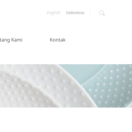
English
Indonesia
tang Kami
Kontak