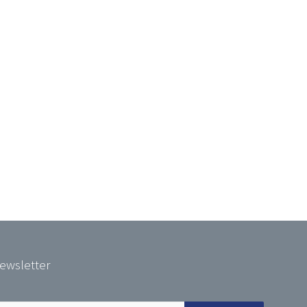
ewsletter