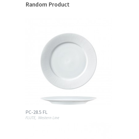
Random Product
PC-28.5 FL
FLUTE
,
Western Line