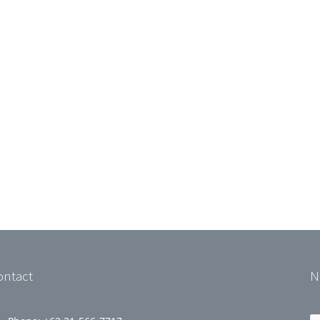
ontact
N