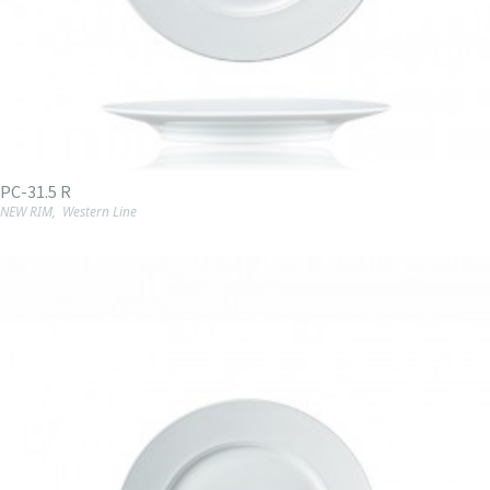
PC-31.5 R
NEW RIM
,
Western Line