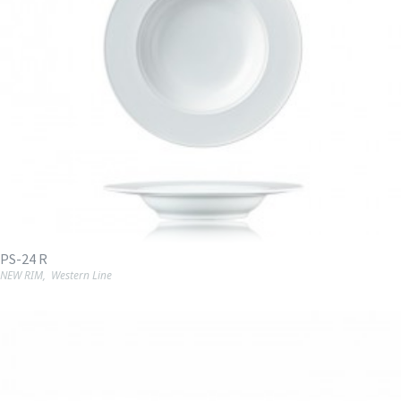
PS-24 R
NEW RIM
,
Western Line