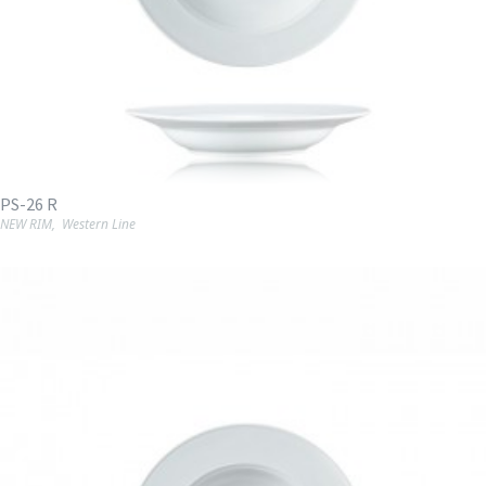
PS-26 R
NEW RIM
,
Western Line