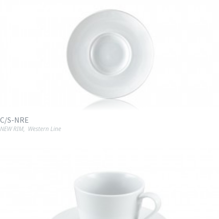
C/S-NRE
NEW RIM
,
Western Line