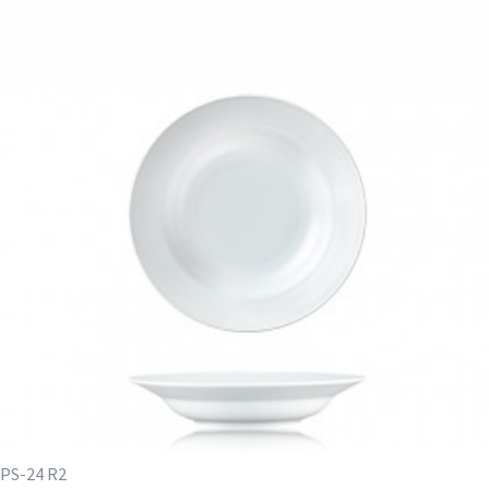
PS-24 R2