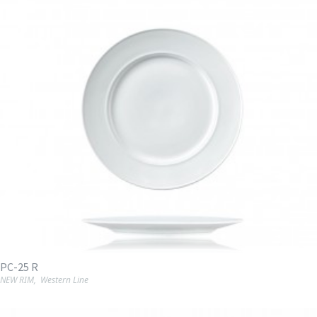
PC-25 R
NEW RIM
,
Western Line