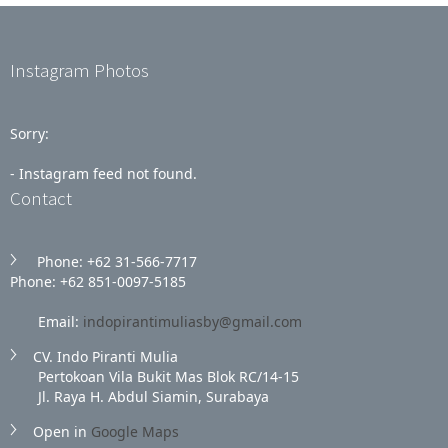
Instagram Photos
Sorry:
- Instagram feed not found.
Contact
Phone: +62 31‑566‑7717
Phone: +62 851‑0097‑5185
Email:
indopirantimuliasby@gmail.com
CV. Indo Piranti Mulia
Pertokoan Vila Bukit Mas Blok RC/14-15
Jl. Raya H. Abdul Siamin, Surabaya
Open in
Google Maps