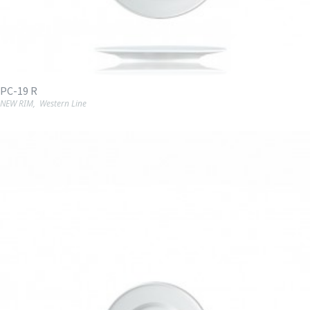
PC-19 R
NEW RIM
,
Western Line