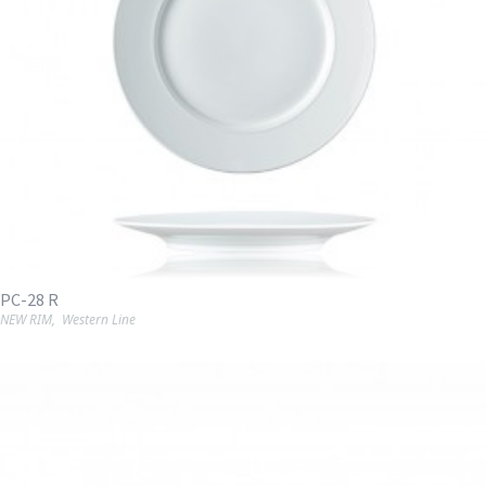
PC-28 R
NEW RIM
,
Western Line