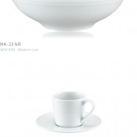
MK-23 NR
NEW RIM
,
Western Line