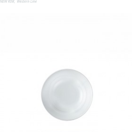
NEW RIM
,
Western Line