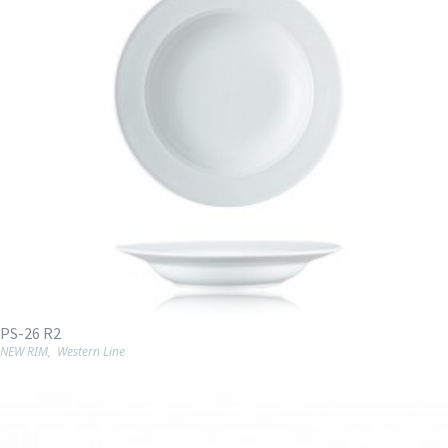
PS-26 R2
NEW RIM
,
Western Line