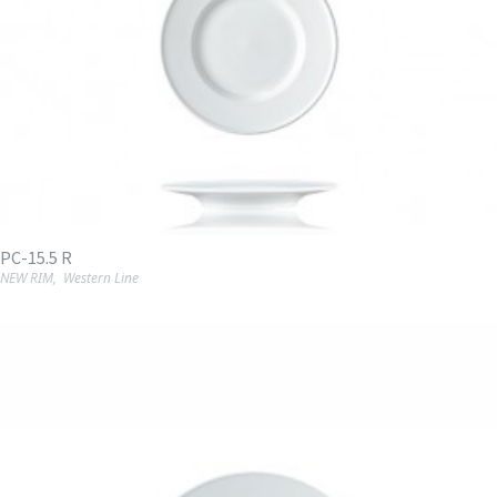
PC-15.5 R
NEW RIM
,
Western Line