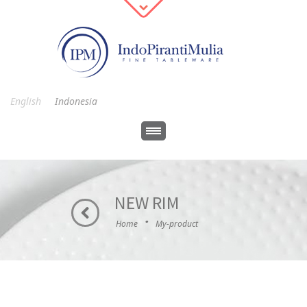
English
Indonesia
NEW RIM
·
Home
My-product