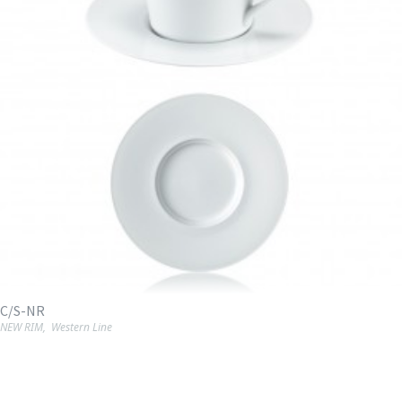
C/S-NR
NEW RIM
,
Western Line