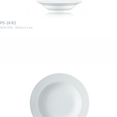
PS-18 R2
NEW RIM
,
Western Line