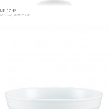
MK-17 NR
NEW RIM
,
Western Line