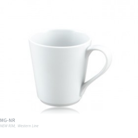
MG-NR
NEW RIM
,
Western Line