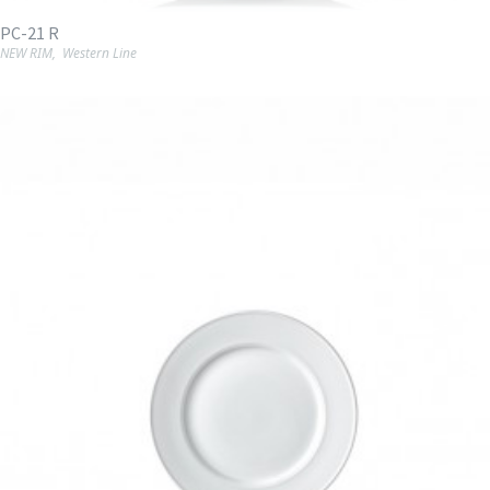
PC-21 R
NEW RIM
,
Western Line