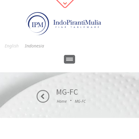
English
Indonesia
MG-FC
·
Home
MG-FC