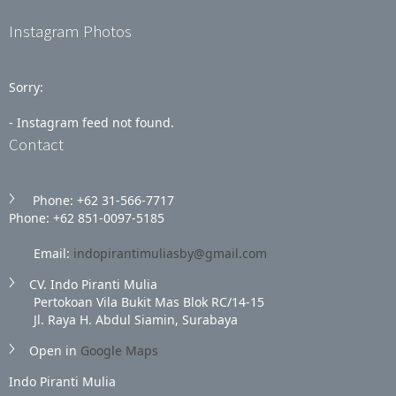
Instagram Photos
Sorry:
- Instagram feed not found.
Contact
Phone: +62 31‑566‑7717
Phone: +62 851‑0097‑5185
Email:
indopirantimuliasby@gmail.com
CV. Indo Piranti Mulia
Pertokoan Vila Bukit Mas Blok RC/14-15
Jl. Raya H. Abdul Siamin, Surabaya
Open in
Google Maps
Indo Piranti Mulia