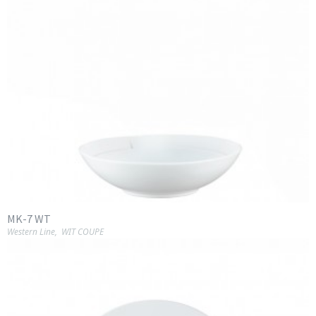
MK-7 WT
Western Line
,
WIT COUPE