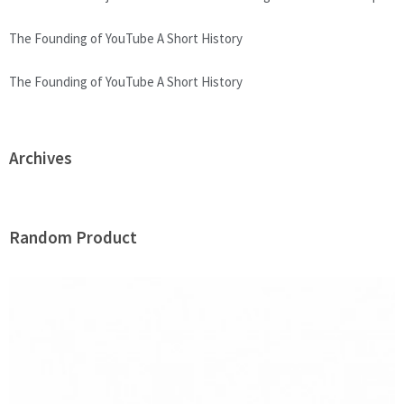
The Founding of YouTube A Short History
The Founding of YouTube A Short History
Archives
Random Product