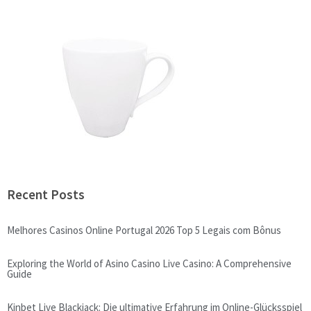
Recent Posts
Melhores Casinos Online Portugal 2026 Top 5 Legais com Bônus
Exploring the World of Asino Casino Live Casino: A Comprehensive
Guide
Kinbet Live Blackjack: Die ultimative Erfahrung im Online-Glücksspiel