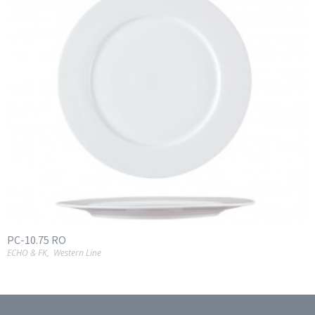
PC-10.75 RO
ECHO & FK
,
Western Line