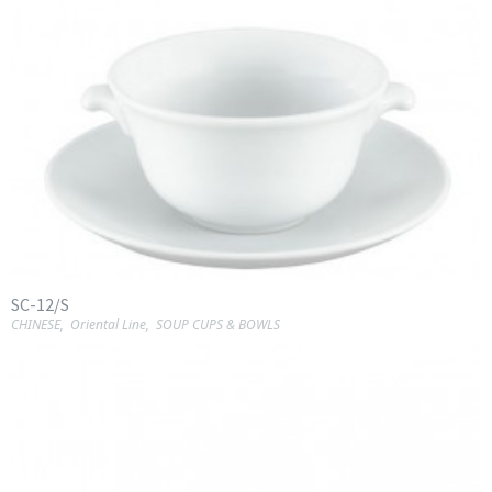
SC-12/S
CHINESE
,
Oriental Line
,
SOUP CUPS & BOWLS