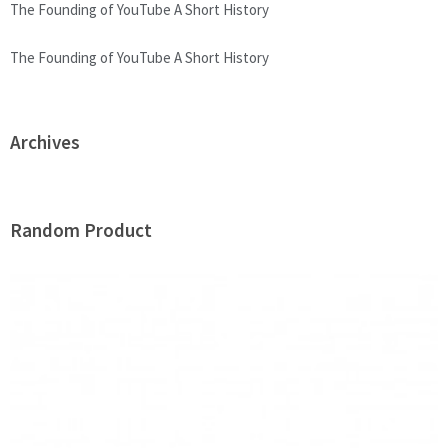
The Founding of YouTube A Short History
The Founding of YouTube A Short History
Archives
Random Product