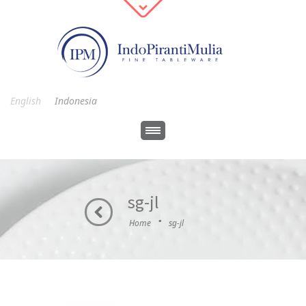
English
Indonesia
sg-jl
·
Home
sg-jl