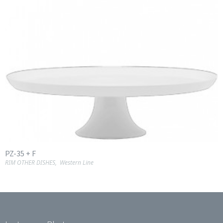
PZ-35 + F
RIM OTHER DISHES
,
Western Line