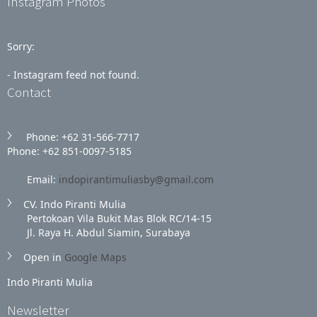
Instagram Photos
Sorry:
- Instagram feed not found.
Contact
Phone: +62 31‑566‑7717
Phone: +62 851‑0097‑5185
Email:
indopirantimuliasby@gmail.com
CV. Indo Piranti Mulia
Pertokoan Vila Bukit Mas Blok RC/14-15
Jl. Raya H. Abdul Siamin, Surabaya
Open in
Google Maps
Indo Piranti Mulia
Newsletter