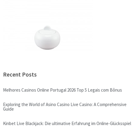
Recent Posts
Melhores Casinos Online Portugal 2026 Top 5 Legais com Bônus
Exploring the World of Asino Casino Live Casino: A Comprehensive
Guide
Kinbet Live Blackjack: Die ultimative Erfahrung im Online-Glücksspiel