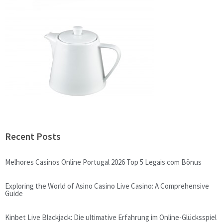
Recent Posts
Melhores Casinos Online Portugal 2026 Top 5 Legais com Bônus
Exploring the World of Asino Casino Live Casino: A Comprehensive
Guide
Kinbet Live Blackjack: Die ultimative Erfahrung im Online-Glücksspiel