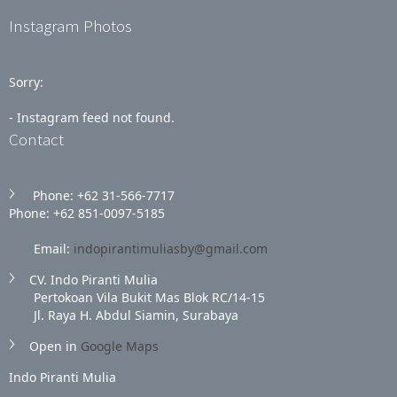
Instagram Photos
Sorry:
- Instagram feed not found.
Contact
Phone: +62 31‑566‑7717
Phone: +62 851‑0097‑5185
Email:
indopirantimuliasby@gmail.com
CV. Indo Piranti Mulia
Pertokoan Vila Bukit Mas Blok RC/14-15
Jl. Raya H. Abdul Siamin, Surabaya
Open in
Google Maps
Indo Piranti Mulia