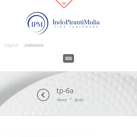
English
Indonesia
tp-6a
·
Home
tp-6a