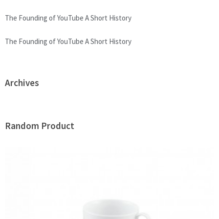
The Founding of YouTube A Short History
The Founding of YouTube A Short History
Archives
Random Product