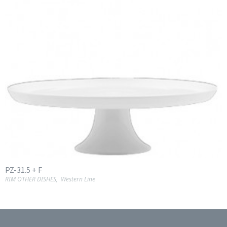
PZ-31.5 + F
RIM OTHER DISHES
,
Western Line