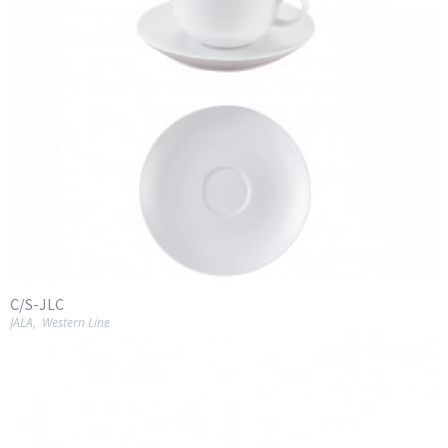
C/S-JLC
JALA
,
Western Line