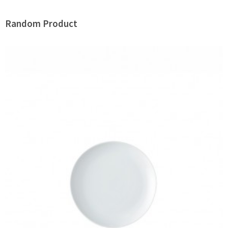
Random Product