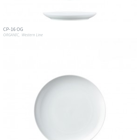
CP-16 OG
ORGANIC
,
Western Line