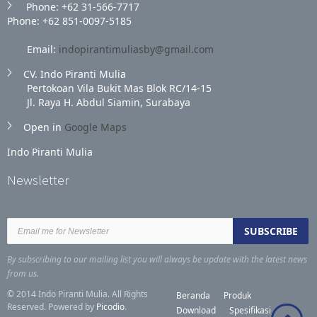
Phone: +62 31‑566‑7717
Phone: +62 851‑0097‑5185
Email:
indopirantimuliasby@gmail.com
CV. Indo Piranti Mulia
Pertokoan Vila Bukit Mas Blok RC/14-15
Jl. Raya H. Abdul Siamin, Surabaya
Open in
Google Maps
Indo Piranti Mulia
Newsletter
By subscribing to our mailing list you will always be update with the latest news
from us.
© 2014 Indo Piranti Mulia. All Rights
Beranda
Produk
Reserved. Powered by
Picodio
.
Download
Spesifikasi