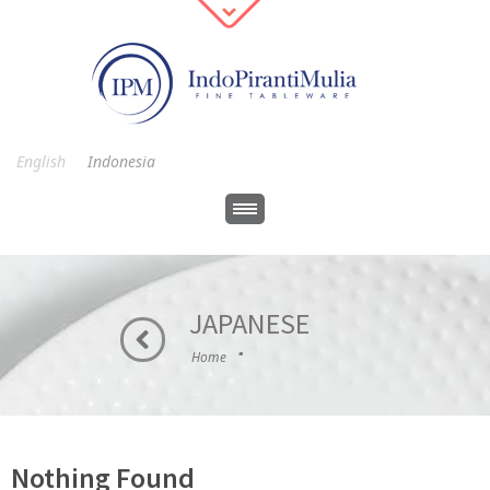
English
Indonesia
JAPANESE
·
Home
Nothing Found