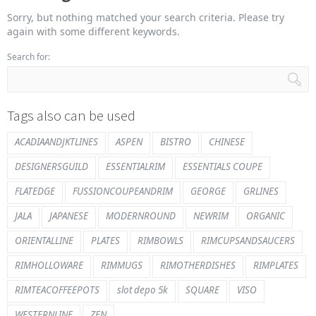
Sorry, but nothing matched your search criteria. Please try
again with some different keywords.
Search for:
Tags also can be used
ACADIAANDJKTLINES
ASPEN
BISTRO
CHINESE
DESIGNERSGUILD
ESSENTIALRIM
ESSENTIALS COUPE
FLATEDGE
FUSSIONCOUPEANDRIM
GEORGE
GRLINES
JALA
JAPANESE
MODERNROUND
NEWRIM
ORGANIC
ORIENTALLINE
PLATES
RIMBOWLS
RIMCUPSANDSAUCERS
RIMHOLLOWARE
RIMMUGS
RIMOTHERDISHES
RIMPLATES
RIMTEACOFFEEPOTS
slot depo 5k
SQUARE
VISO
WESTERNLINE
ZEN