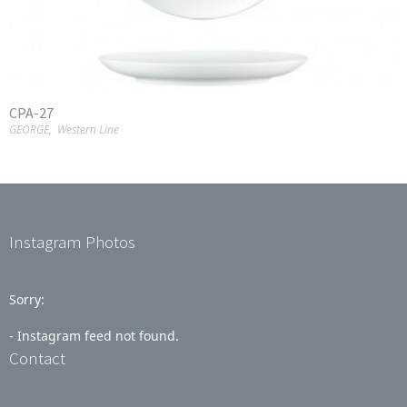
CPA-27
GEORGE
,
Western Line
Instagram Photos
Sorry:
- Instagram feed not found.
Contact