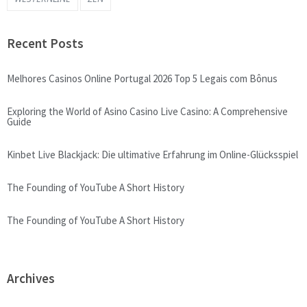
Recent Posts
Melhores Casinos Online Portugal 2026 Top 5 Legais com Bônus
Exploring the World of Asino Casino Live Casino: A Comprehensive
Guide
Kinbet Live Blackjack: Die ultimative Erfahrung im Online-Glücksspiel
The Founding of YouTube A Short History
The Founding of YouTube A Short History
Archives